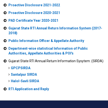
Proactive Disclosure 2021-2022
Proactive Disclosure 2020-2021
PAD Certificate Year 2020-2021
Gujarat State RTI Annual Return Information System (2017-
2018)
Public Information Officer & Appellate Authority
Department-wise statistical Information of Public
Authorities, Appellate Authorities & POI's
Gujarat State RTI Annual Return Information Sysytem. (SIRDA)
GPCPSIRDA
Santalpur SIRDA
Halol-Savli SIRDA
RTI Application and Reply