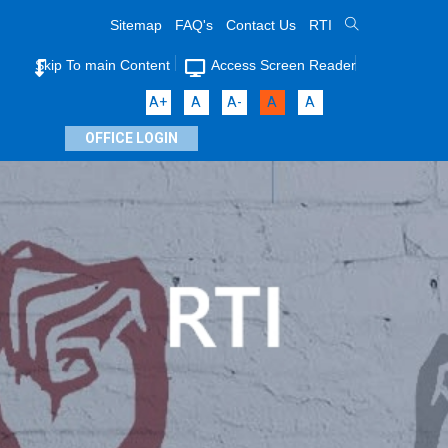
Sitemap
FAQ's
Contact Us
RTI
Skip To main Content
Access Screen Reader
A+
A
A-
A
A
OFFICE LOGIN