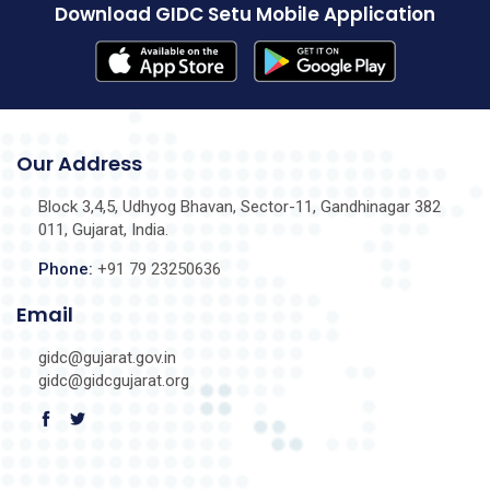
Download GIDC Setu Mobile Application
Our Address
Block 3,4,5, Udhyog Bhavan, Sector-11, Gandhinagar 382
011, Gujarat, India.
Phone:
+91 79 23250636
Email
gidc@gujarat.gov.in
gidc@gidcgujarat.org