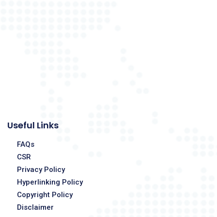
Useful Links
FAQs
CSR
Privacy Policy
Hyperlinking Policy
Copyright Policy
Disclaimer