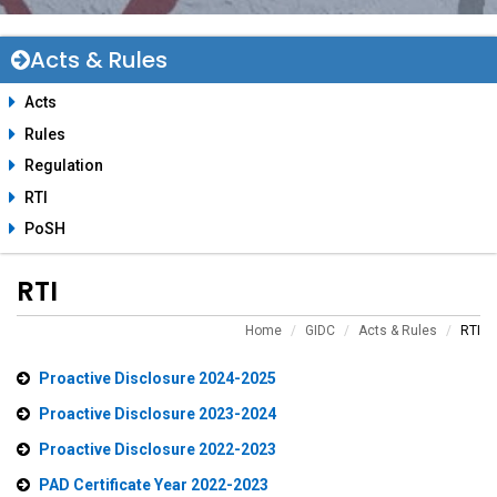
Acts & Rules
Acts
Rules
Regulation
RTI
PoSH
RTI
Home
GIDC
Acts & Rules
RTI
Proactive Disclosure 2024-2025
Proactive Disclosure 2023-2024
Proactive Disclosure 2022-2023
PAD Certificate Year 2022-2023