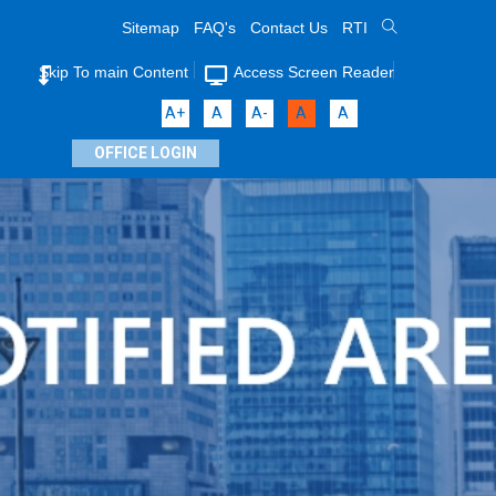
Sitemap
FAQ's
Contact Us
RTI
Skip To main Content
Access Screen Reader
A+
A
A-
A
A
OFFICE LOGIN