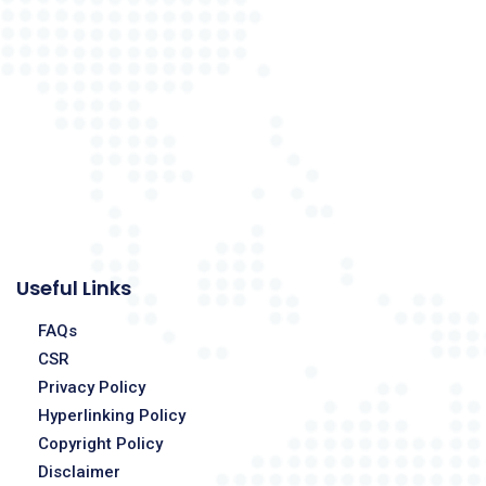
Useful Links
FAQs
CSR
Privacy Policy
Hyperlinking Policy
Copyright Policy
Disclaimer