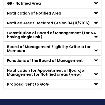
GR- Notified Area
Notification of Notified Area
Notified Areas Declared (As on 04/11/2016)
Constitution of Board of Management (for NA
having single unit)
Board of Management Eligibility Criteria for
Members
Functions of the Board of Management
Notification for Appointment of Board of
Management for Notified areas
(
view
)
Proposal Sent to GoG