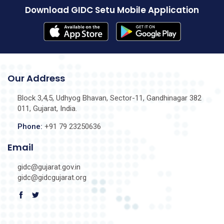
Download GIDC Setu Mobile Application
Our Address
Block 3,4,5, Udhyog Bhavan, Sector-11, Gandhinagar 382
011, Gujarat, India.
Phone:
+91 79 23250636
Email
gidc@gujarat.gov.in
gidc@gidcgujarat.org