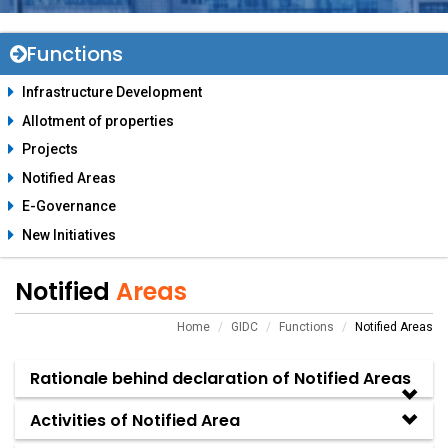
Functions
Infrastructure Development
Allotment of properties
Projects
Notified Areas
E-Governance
New Initiatives
Notified
Areas
Home
GIDC
Functions
Notified Areas
Rationale behind declaration of Notified Areas
Activities of Notified Area